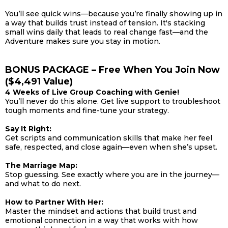
You’ll see quick wins—because you’re finally showing up in
a way that builds trust instead of tension. It's stacking
small wins daily that leads to real change fast—and the
Adventure makes sure you stay in motion.
BONUS PACKAGE – Free When You Join Now
($4,491 Value)
4 Weeks of Live Group Coaching with Genie!
You’ll never do this alone. Get live support to troubleshoot
tough moments and fine-tune your strategy.
Say It Right:
Get scripts and communication skills that make her feel
safe, respected, and close again—even when she’s upset.
The Marriage Map:
Stop guessing. See exactly where you are in the journey—
and what to do next.
How to Partner With Her:
Master the mindset and actions that build trust and
emotional connection in a way that works with how