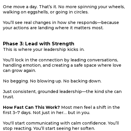
One move a day. That’s it. No more spinning your wheels,
walking on eggshells, or going in circles.
You’ll see real changes in how she responds—because
your actions are landing where it matters most.
Phase 3: Lead with Strength
This is where your leadership kicks in.
You’ll lock in the connection by leading conversations,
handling emotion, and creating a safe space where love
can grow again.
No begging. No blowing up. No backing down.
Just consistent, grounded leadership—the kind she can
trust.
How Fast Can This Work?
Most men feel a shift in the
first 3–7 days. Not just in her… but in you.
You'll start communicating with calm confidence. You’ll
stop reacting. You’ll start seeing her soften.