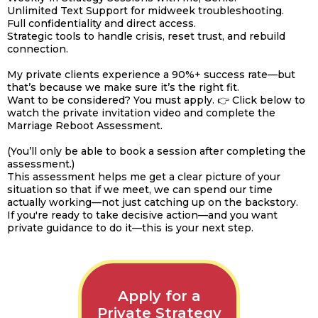
Unlimited Text Support for midweek troubleshooting.
Full confidentiality and direct access.
Strategic tools to handle crisis, reset trust, and rebuild
connection.
My private clients experience a 90%+ success rate—but
that’s because we make sure it’s the right fit.
Want to be considered? You must apply. 👉 Click below to
watch the private invitation video and complete the
Marriage Reboot Assessment.
(You’ll only be able to book a session after completing the
assessment.)
This assessment helps me get a clear picture of your
situation so that if we meet, we can spend our time
actually working—not just catching up on the backstory.
If you're ready to take decisive action—and you want
private guidance to do it—this is your next step.
Apply for a
Private Strategy