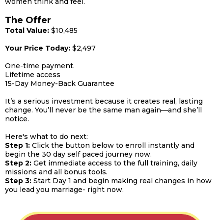
women think and feel.
The Offer
Total Value:
$10,485
Your Price Today:
$2,497
One-time payment.
Lifetime access
15-Day Money-Back Guarantee
It’s a serious investment because it creates real, lasting
change. You’ll never be the same man again—and she’ll
notice.
Here's what to do next:
Step 1:
Click the button below to enroll instantly and
begin the 30 day self paced journey now.
Step 2:
Get immediate access to the full training, daily
missions and all bonus tools.
Step 3:
Start Day 1 and begin making real changes in how
you lead you marriage- right now.