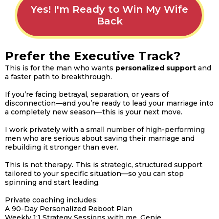
Yes! I'm Ready to Win My Wife
Back
Prefer the Executive Track?
This is for the man who wants
personalized
support
and
a faster path to breakthrough.
If you’re facing betrayal, separation, or years of
disconnection—and you’re ready to lead your marriage into
a completely new season—this is your next move.
I work privately with a small number of high-performing
men who are serious about saving their marriage and
rebuilding it stronger than ever.
This is not therapy. This is strategic, structured support
tailored to your specific situation—so you can stop
spinning and start leading.
Private coaching includes:
A 90-Day Personalized Reboot Plan
Weekly 1:1 Strategy Sessions with me, Genie.