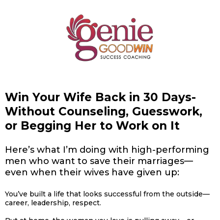
Win Your Wife Back in 30 Days-
Without Counseling, Guesswork,
or Begging Her to Work on It
Here’s what I’m doing with high-performing
men who want to save their marriages—
even when their wives have given up:
You’ve built a life that looks successful from the outside—
career, leadership, respect.