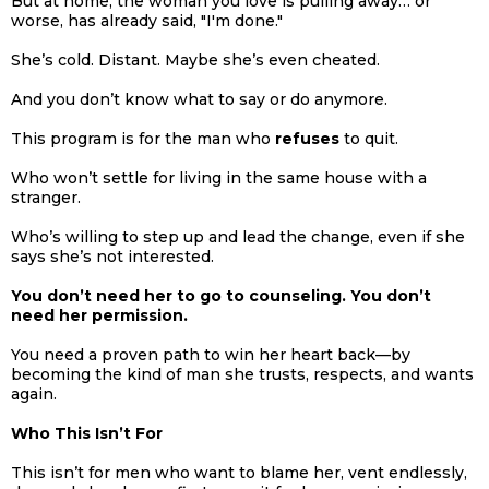
But at home, the woman you love is pulling away… or
worse, has already said, "I'm done."
She’s cold. Distant. Maybe she’s even cheated.
And you don’t know what to say or do anymore.
This program is for the man who
refuses
to quit.
Who won’t settle for living in the same house with a
stranger.
Who’s willing to step up and lead the change, even if she
says she’s not interested.
You don’t need her to go to counseling. You don’t
need her permission.
You need a proven path to win her heart back—by
becoming the kind of man she trusts, respects, and wants
again.
Who This Isn’t For
This isn’t for men who want to blame her, vent endlessly,