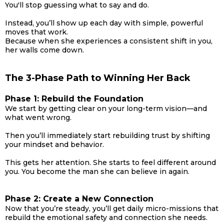
You'll stop guessing what to say and do.
Instead, you’ll show up each day with simple, powerful
moves that work.
Because when she experiences a consistent shift in you,
her walls come down.
The 3-Phase Path to Winning Her Back
Phase 1: Rebuild the Foundation
We start by getting clear on your long-term vision—and
what went wrong.
Then you’ll immediately start rebuilding trust by shifting
your mindset and behavior.
This gets her attention. She starts to feel different around
you. You become the man she can believe in again.
Phase 2: Create a New Connection
Now that you’re steady, you’ll get daily micro-missions that
rebuild the emotional safety and connection she needs.