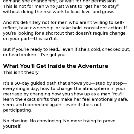
demand she change first, or wait for her permission.
This is not for men who just want to “get her to stay”
without doing the real work to lead, love, and grow.
And it’s definitely not for men who aren't willing to self-
reflect, take ownership, or take bold, consistent action. If
you’re looking for a shortcut that doesn’t require change
on your part—this isn’t it.
But if you’re ready to lead… even if she’s cold, checked out,
or heartbroken… I’ve got you.
What You'll Get Inside the Adventure
This isn’t theory.
It’s a 30-day guided path that shows you—step by step—
every single day, how to change the atmosphere in your
marriage by changing how you show up as a man. You'll
learn the exact shifts that make her feel emotionally safe,
seen, and connected again—even if she’s not
participating.
No chasing. No convincing. No more trying to prove
yourself.